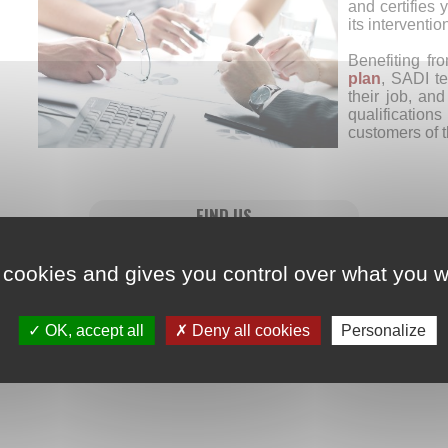
and certifies y
its interventio
Benefiting fr
plan
, SADI te
their job, an
qualifications
customers of 
FIND US
 cookies and gives you control over what you w
OK, accept all
Deny all cookies
Personalize