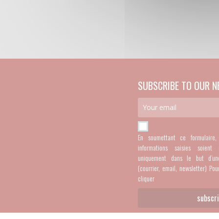
SUBSCRIBE TO OUR N
En soumettant ce formulaire
informations saisies soient 
uniquement dans le but d’un
(courrier, email, newsletter) Pou
cliquer
here