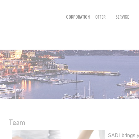
CORPORATION
OFFER
SERVICE
Team
SADI brings y