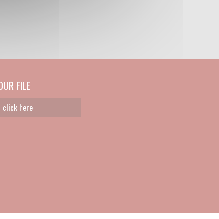
UR FILE
click here