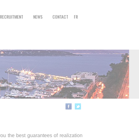
RECRUITMENT
NEWS
CONTACT
FR
ou the best guarantees of realization