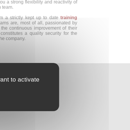
ou a strong flexibility and reactivity of
n team.
om a strictly kept up to date
training
ams are, most of all, passionated by
d the continuous improvement of their
 constitutes a quality security for the
the company.
ant to activate