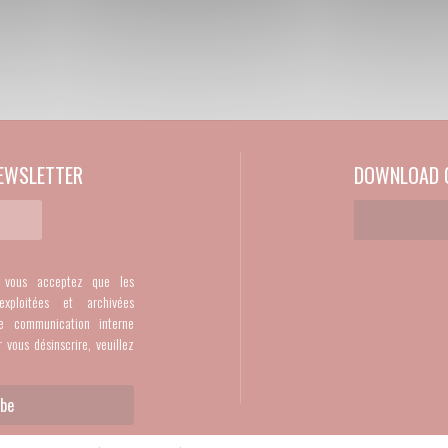
EWSLETTER
DOWNLOAD O
, vous acceptez que les
exploitées et archivées
e communication interne
r vous désinscrire, veuillez