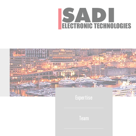
Cookies management panel
Expertise
Team