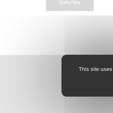
Quality Policy
This site uses