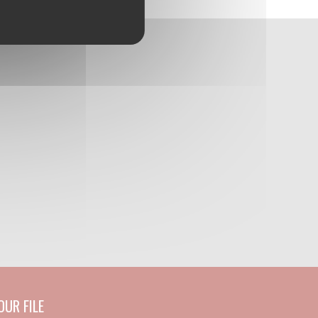
UR FILE